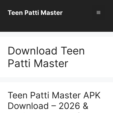
Skip
to
Teen Patti Master
Menu
content
Download Teen
Patti Master
Teen Patti Master APK
Download – 2026 &