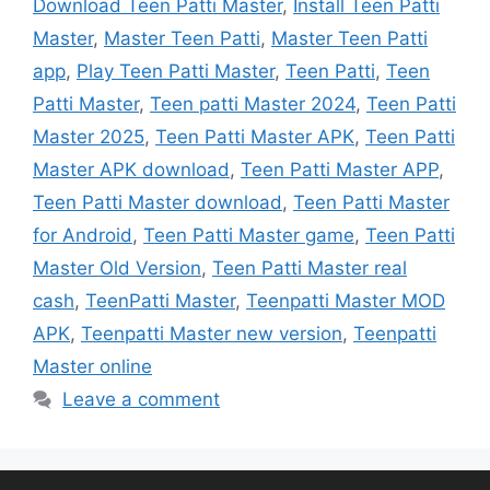
Download Teen Patti Master
,
Install Teen Patti
Master
,
Master Teen Patti
,
Master Teen Patti
app
,
Play Teen Patti Master
,
Teen Patti
,
Teen
Patti Master
,
Teen patti Master 2024
,
Teen Patti
Master 2025
,
Teen Patti Master APK
,
Teen Patti
Master APK download
,
Teen Patti Master APP
,
Teen Patti Master download
,
Teen Patti Master
for Android
,
Teen Patti Master game
,
Teen Patti
Master Old Version
,
Teen Patti Master real
cash
,
TeenPatti Master
,
Teenpatti Master MOD
APK
,
Teenpatti Master new version
,
Teenpatti
Master online
Leave a comment