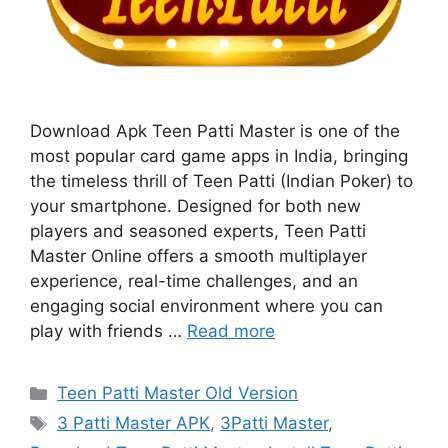
Download Apk Teen Patti Master is one of the
most popular card game apps in India, bringing
the timeless thrill of Teen Patti (Indian Poker) to
your smartphone. Designed for both new
players and seasoned experts, Teen Patti
Master Online offers a smooth multiplayer
experience, real-time challenges, and an
engaging social environment where you can
play with friends …
Read more
Categories
Teen Patti Master Old Version
Tags
3 Patti Master APK
,
3Patti Master
,