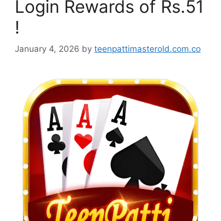
Login Rewards of Rs.51
!
January 4, 2026
by
teenpattimasterold.com.co