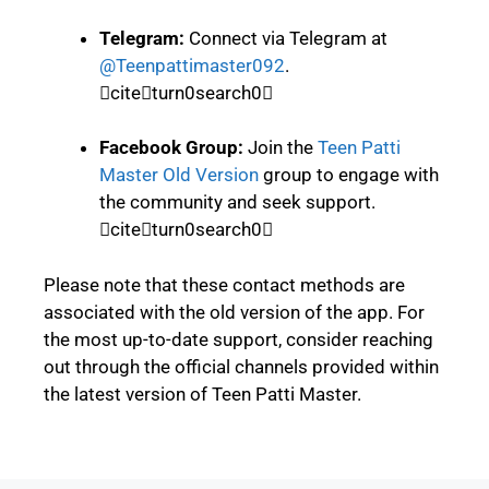
Telegram:
Connect via Telegram at
@Teenpattimaster092
.
citeturn0search0
Facebook Group:
Join the
Teen Patti
Master Old Version
group to engage with
the community and seek support.
citeturn0search0
Please note that these contact methods are
associated with the old version of the app. For
the most up-to-date support, consider reaching
out through the official channels provided within
the latest version of Teen Patti Master.