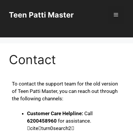
Teen Patti Master
Contact
​To contact the support team for the old version
of Teen Patti Master, you can reach out through
the following channels:
Customer Care Helpline:
Call
6200458960
for assistance.
citeturn0search2